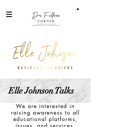
Elle Johnson Talks
We are interested in
raising awareness to all
educational platforms,
issues, and services.