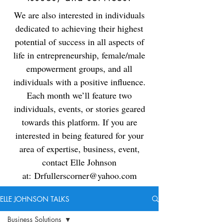
We are also interested in individuals
dedicated to achieving their highest
potential of success in all aspects of
life in entrepreneurship, female/male
empowerment groups, and all
individuals with a positive influence.
Each month we’ll feature two
individuals, events, or stories geared
towards this platform. If you are
interested in being featured for your
area of expertise, business, event,
contact Elle Johnson
at:
Drfullerscorner@yahoo.com
ELLE JOHNSON TALKS
Business Solutions