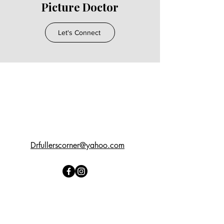
Picture Doctor
Let's Connect
Drfullerscorner@yahoo.com