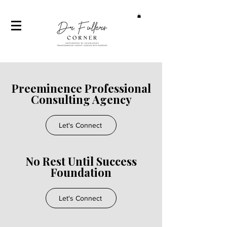
Preeminence Professional
Consulting Agency
Let's Connect
No Rest Until Success
Foundation
Let's Connect