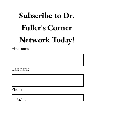
Subscribe to Dr. 
Fuller's Corner 
Network Today! 
First name
Last name
Phone
Email
*
Subscribe